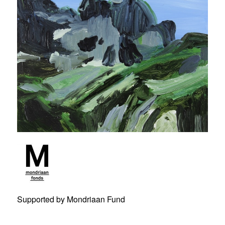
Supported by Mondriaan Fund