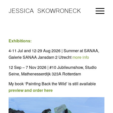
JESSICA SKOWRONECK
Exhibitions:
4-11 Jul and 12-29 Aug 2026 | Summer at SANAA,
Galerie SANAA Jansdam 2 Utrecht
more info
12 Sep – 7 Nov 2026 | #10 Jubileumshow, Studio
Seine, Mathenesserdijk 323A Rotterdam
My book ‘Painting Back the Wild’ is still available
preview and order here