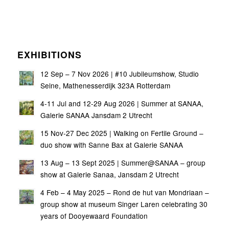
EXHIBITIONS
12 Sep – 7 Nov 2026 | #10 Jubileumshow, Studio
Seine, Mathenesserdijk 323A Rotterdam
4-11 Jul and 12-29 Aug 2026 | Summer at SANAA,
Galerie SANAA Jansdam 2 Utrecht
15 Nov-27 Dec 2025 | Walking on Fertile Ground –
duo show with Sanne Bax at Galerie SANAA
13 Aug – 13 Sept 2025 | Summer@SANAA – group
show at Galerie Sanaa, Jansdam 2 Utrecht
4 Feb – 4 May 2025 – Rond de hut van Mondriaan –
group show at museum Singer Laren celebrating 30
years of Dooyewaard Foundation