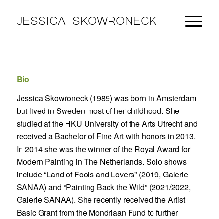
JESSICA SKOWRONECK
Bio
Jessica Skowroneck (1989) was born in Amsterdam
but lived in Sweden most of her childhood. She
studied at the HKU University of the Arts Utrecht and
received a Bachelor of Fine Art with honors in 2013.
In 2014 she was the winner of the Royal Award for
Modern Painting in The Netherlands. Solo shows
include “Land of Fools and Lovers” (2019, Galerie
SANAA) and “Painting Back the Wild” (2021/2022,
Galerie SANAA). She recently received the Artist
Basic Grant from the Mondriaan Fund to further