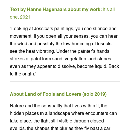
Text by Hanne Hagenaars about my work:
It’s all
one, 2021
“Looking at Jessica’s paintings, you see silence and
movement. If you open all your senses, you can hear
the wind and possibly the low humming of insects,
see the heat vibrating. Under the painter’s hands,
strokes of paint form sand, vegetation, and stones,
even as they appear to dissolve, become liquid. Back
to the origin.”
About Land of Fools and Lovers (solo 2019)
Nature and the sensuality that lives within it, the
hidden places in a landscape where encounters can
take place, the light still visible through closed
eyelids, the shapes that blur as they fly past a car