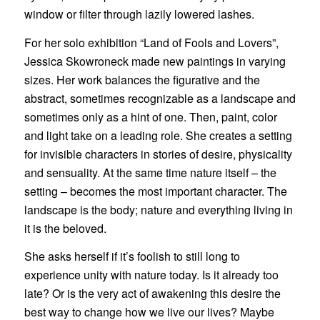
window or filter through lazily lowered lashes.
For her solo exhibition “Land of Fools and Lovers”,
Jessica Skowroneck made new paintings in varying
sizes. Her work balances the figurative and the
abstract, sometimes recognizable as a landscape and
sometimes only as a hint of one. Then, paint, color
and light take on a leading role. She creates a setting
for invisible characters in stories of desire, physicality
and sensuality. At the same time nature itself – the
setting – becomes the most important character. The
landscape is the body; nature and everything living in
it is the beloved.
She asks herself if it’s foolish to still long to
experience unity with nature today. Is it already too
late? Or is the very act of awakening this desire the
best way to change how we live our lives? Maybe