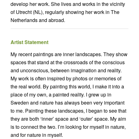
develop her work. She lives and works in the vicinity
of Utrecht (NL), regularly showing her work in The
Netherlands and abroad.
Artist Statement
My recent paintings are inner landscapes. They show
spaces that stand at the crossroads of the conscious
and unconscious, between imagination and reality.
My work is often inspired by photos or memories of
the real world. By painting this world, I make it into a
place of my own, a painted reality. I grew up in
Sweden and nature has always been very important
to me. Painting these landscapes, I began to see that
they are both ‘inner’ space and ‘outer’ space. My aim
is to connect the two. I’m looking for myself in nature,
and for nature in myself.