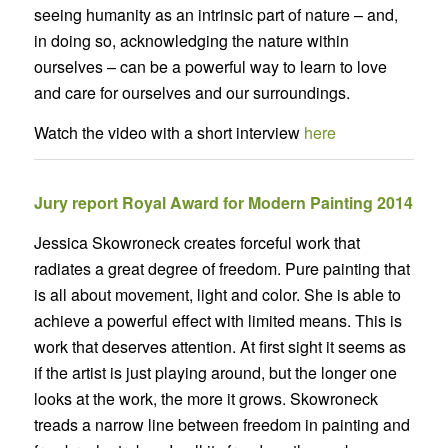
seeing humanity as an intrinsic part of nature – and,
in doing so, acknowledging the nature within
ourselves – can be a powerful way to learn to love
and care for ourselves and our surroundings.
Watch the video with a short interview
here
Jury report Royal Award for Modern Painting 2014
Jessica Skowroneck creates forceful work that
radiates a great degree of freedom. Pure painting that
is all about movement, light and color. She is able to
achieve a powerful effect with limited means. This is
work that deserves attention. At first sight it seems as
if the artist is just playing around, but the longer one
looks at the work, the more it grows. Skowroneck
treads a narrow line between freedom in painting and