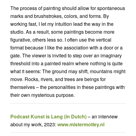
The process of painting should allow for spontaneous
marks and brushstrokes, colors, and forms. By
working fast, I let my intuition lead the way in the
studio. As a result, some paintings become more
figurative, others less so. I often use the vertical
format because I like the association with a door or a
gate. The viewer is invited to step over an imaginary
threshold into a painted realm where nothing is quite
what it seems: The ground may shift, mountains might
move. Rocks, rivers, and trees are beings for
themselves – the personalities in these paintings with
their own mysterious purpose.
Podcast Kunst is Lang (in Dutch)
– an interview
about my work, 2023:
www.mistermotley.nl