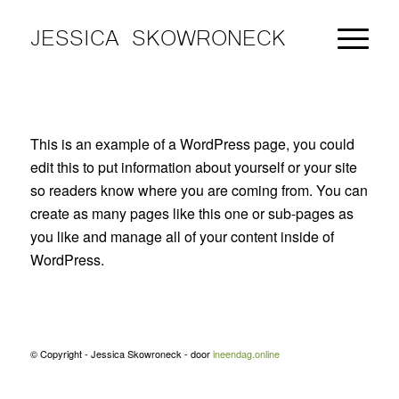
JESSICA SKOWRONECK
This is an example of a WordPress page, you could
edit this to put information about yourself or your site
so readers know where you are coming from. You can
create as many pages like this one or sub-pages as
you like and manage all of your content inside of
WordPress.
© Copyright - Jessica Skowroneck - door
ineendag.online