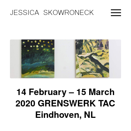
JESSICA SKOWRONECK
14 February – 15 March
2020 GRENSWERK TAC
Eindhoven, NL