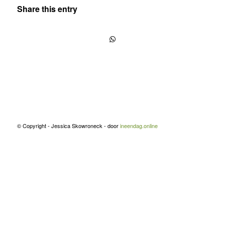
Share this entry
© Copyright - Jessica Skowroneck - door
ineendag.online