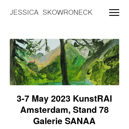
JESSICA SKOWRONECK
3-7 May 2023 KunstRAI
Amsterdam, Stand 78
Galerie SANAA