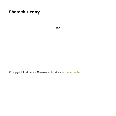
Share this entry
© Copyright - Jessica Skowroneck - door
ineendag.online