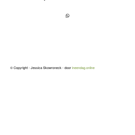
© Copyright - Jessica Skowroneck - door
ineendag.online