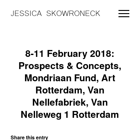
JESSICA SKOWRONECK
8-11 February 2018:
Prospects & Concepts,
Mondriaan Fund, Art
Rotterdam, Van
Nellefabriek, Van
Nelleweg 1 Rotterdam
Share this entry