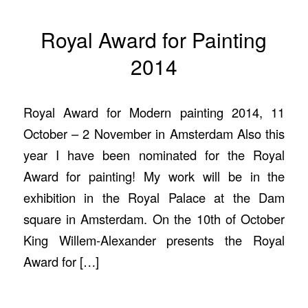
Royal Award for Painting
2014
Royal Award for Modern painting 2014, 11
October – 2 November in Amsterdam Also this
year I have been nominated for the Royal
Award for painting! My work will be in the
exhibition in the Royal Palace at the Dam
square in Amsterdam. On the 10th of October
King Willem-Alexander presents the Royal
Award for […]