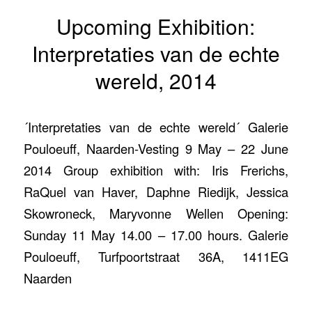
Upcoming Exhibition:
Interpretaties van de echte
wereld, 2014
´Interpretaties van de echte wereld´ Galerie
Pouloeuff, Naarden-Vesting 9 May – 22 June
2014 Group exhibition with: Iris Frerichs,
RaQuel van Haver, Daphne Riedijk, Jessica
Skowroneck, Maryvonne Wellen Opening:
Sunday 11 May 14.00 – 17.00 hours. Galerie
Pouloeuff, Turfpoortstraat 36A, 1411EG
Naarden