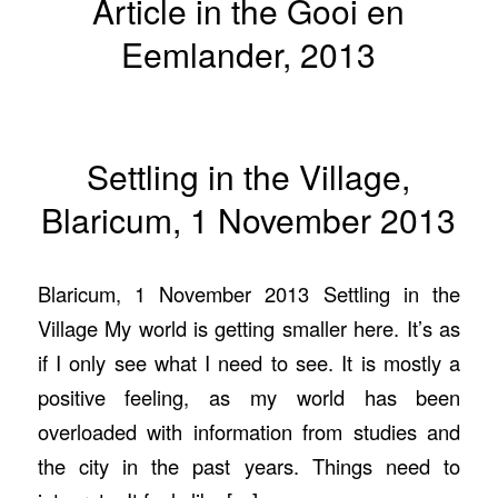
Article in the Gooi en
Eemlander, 2013
Settling in the Village,
Blaricum, 1 November 2013
Blaricum, 1 November 2013 Settling in the
Village My world is getting smaller here. It’s as
if I only see what I need to see. It is mostly a
positive feeling, as my world has been
overloaded with information from studies and
the city in the past years. Things need to