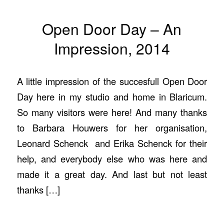
Open Door Day – An
Impression, 2014
A little impression of the succesfull Open Door
Day here in my studio and home in Blaricum.
So many visitors were here! And many thanks
to Barbara Houwers for her organisation,
Leonard Schenck and Erika Schenck for their
help, and everybody else who was here and
made it a great day. And last but not least
thanks […]