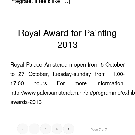
integrate. It feels like […]
Royal Award for Painting
2013
Royal Palace Amsterdam open from 5 October
to 27 October, tuesday-sunday from 11.00-
17.00 hours For more information:
http://www.paleisamsterdam.nl/en/programme/exhibi
awards-2013
«
‹
5
6
7
Page 7 of 7