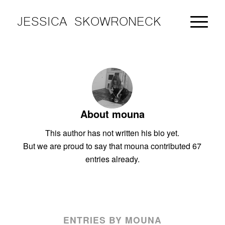
JESSICA SKOWRONECK
About
mouna
This author has not written his bio yet.
But we are proud to say that
mouna
contributed 67
entries already.
ENTRIES BY MOUNA