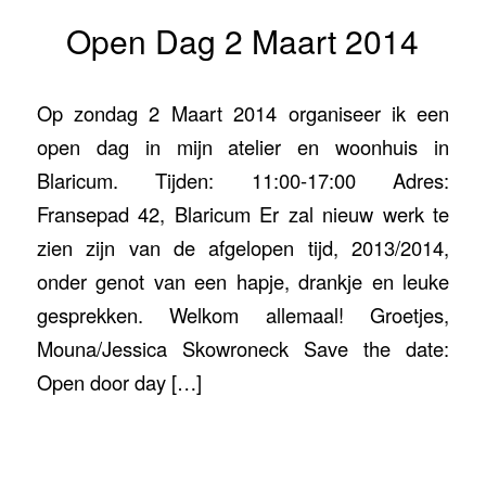
Open Dag 2 Maart 2014
Op zondag 2 Maart 2014 organiseer ik een
open dag in mijn atelier en woonhuis in
Blaricum. Tijden: 11:00-17:00 Adres:
Fransepad 42, Blaricum Er zal nieuw werk te
zien zijn van de afgelopen tijd, 2013/2014,
onder genot van een hapje, drankje en leuke
gesprekken. Welkom allemaal! Groetjes,
Mouna/Jessica Skowroneck Save the date:
Open door day […]