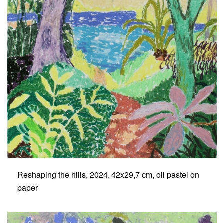
Reshaping the hills, 2024, 42x29,7 cm, oil pastel on
paper