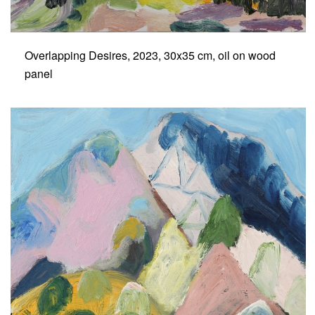
Overlapping Desires, 2023, 30x35 cm, oil on wood
panel