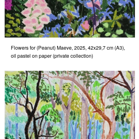
Flowers for (Peanut) Maeve, 2025, 42x29,7 cm (A3),
oil pastel on paper (private collection)