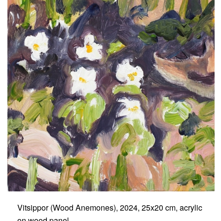
Vitsippor (Wood Anemones), 2024, 25x20 cm, acrylic
on wood panel