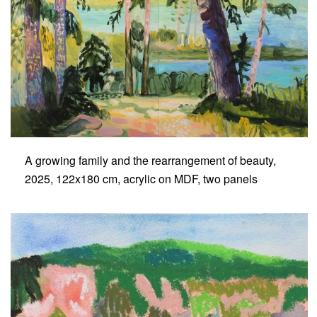
A growing family and the rearrangement of beauty,
2025, 122x180 cm, acrylic on MDF, two panels