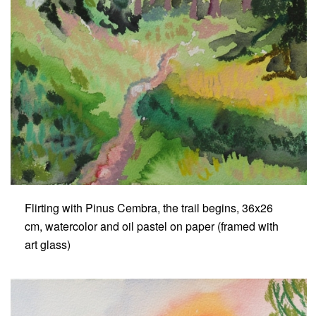
Flirting with Pinus Cembra, the trail begins, 36x26
cm, watercolor and oil pastel on paper (framed with
art glass)