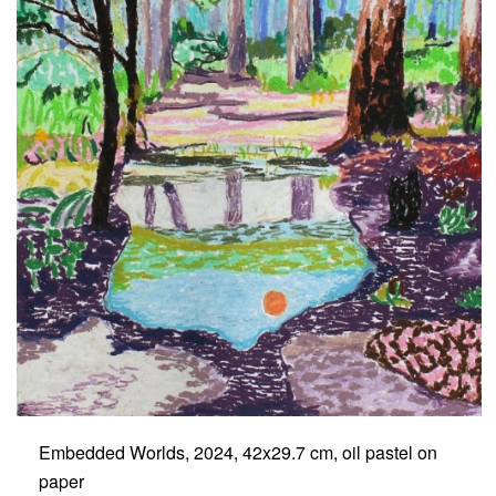
Embedded Worlds, 2024, 42x29.7 cm, oil pastel on
paper