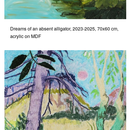
Dreams of an absent alligator, 2023-2025, 70x60 cm,
acrylic on MDF