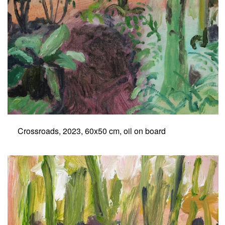
Crossroads, 2023, 60x50 cm, oil on board