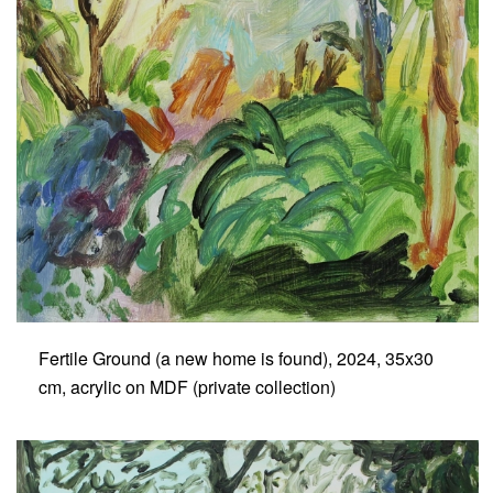
Fertile Ground (a new home is found), 2024, 35x30
cm, acrylic on MDF (private collection)