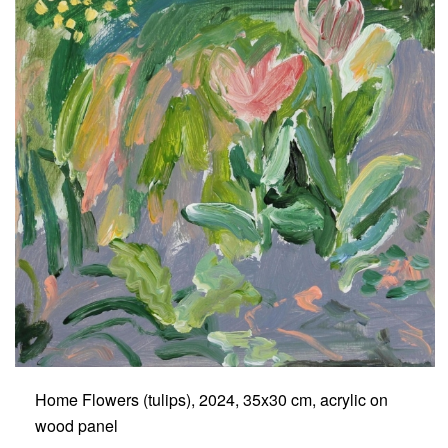
Home Flowers (tulips), 2024, 35x30 cm, acrylic on
wood panel