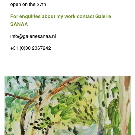
open on the 27th
For enquiries about my work contact Galerie
SANAA
info@galeriesanaa.nl
+31 (0)30 2367242