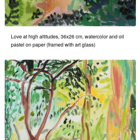
Love at high altitudes, 36x26 cm, watercolor and oil
pastel on paper (framed with art glass)