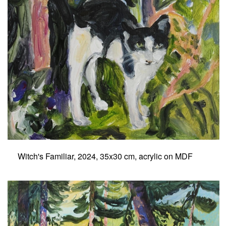
Witch's Familiar, 2024, 35x30 cm, acrylic on MDF