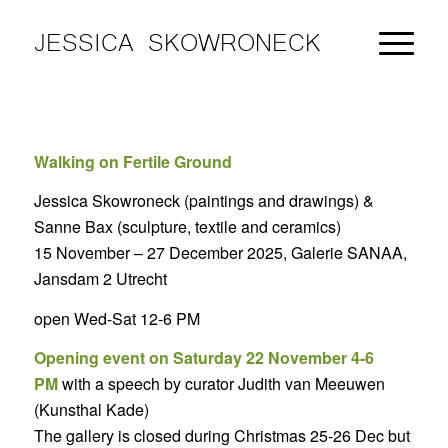
JESSICA SKOWRONECK
Walking on Fertile Ground
Jessica Skowroneck (paintings and drawings) &
Sanne Bax (sculpture, textile and ceramics)
15 November – 27 December 2025, Galerie SANAA,
Jansdam 2 Utrecht
open Wed-Sat 12-6 PM
Opening event on Saturday 22 November 4-6
PM
with a speech by curator Judith van Meeuwen
(Kunsthal Kade)
The gallery is closed during Christmas 25-26 Dec but