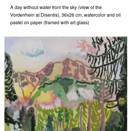
A day without water from the sky (view of the
Vorderrhein at Disentis), 36x26 cm, watercolor and oil
pastel on paper (framed with art glass)