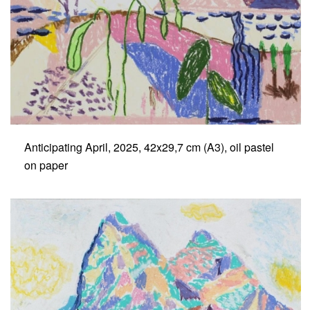
Anticipating April, 2025, 42x29,7 cm (A3), oil pastel
on paper