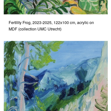
Fertility Frog, 2023-2025, 122x100 cm, acrylic on
MDF (collection UMC Utrecht)