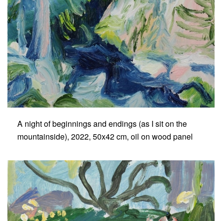
A night of beginnings and endings (as I sit on the
mountainside), 2022, 50x42 cm, oil on wood panel