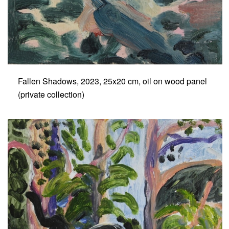
Fallen Shadows, 2023, 25x20 cm, oil on wood panel
(private collection)