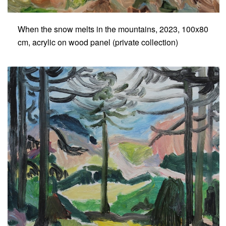
When the snow melts in the mountains, 2023, 100x80
cm, acrylic on wood panel (private collection)