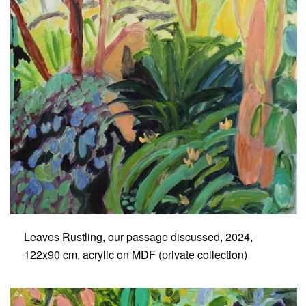
Leaves Rustling, our passage discussed, 2024,
122x90 cm, acrylic on MDF (private collection)