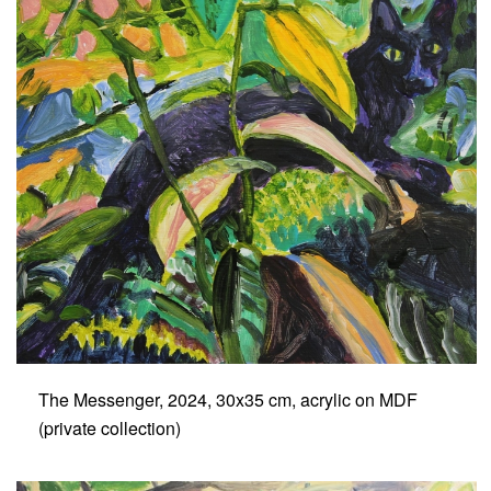
The Messenger, 2024, 30x35 cm, acrylic on MDF
(private collection)