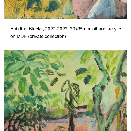
Building Blocks, 2022-2023, 30x35 cm, oil and acrylic
on MDF (private collection)