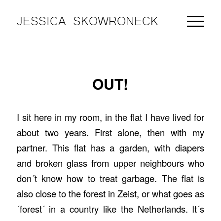
JESSICA SKOWRONECK
OUT!
I sit here in my room, in the flat I have lived for
about two years. First alone, then with my
partner. This flat has a garden, with diapers
and broken glass from upper neighbours who
don´t know how to treat garbage. The flat is
also close to the forest in Zeist, or what goes as
´forest´ in a country like the Netherlands. It´s