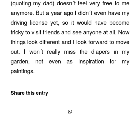
(quoting my dad) doesn´t feel very free to me
anymore. But a year ago I didn´t even have my
driving license yet, so it would have become
tricky to visit friends and see anyone at all. Now
things look different and I look forward to move
out. I won´t really miss the diapers in my
garden, not even as inspiration for my
paintings.
Share this entry