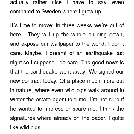
actually rather nice I have to say, even
compared to Sweden where I grew up.
It´s time to move: In three weeks we´re out of
here. They will rip the whole building down,
and expose our wallpaper to the world. I don´t
care. Maybe. I dreamt of an earthquake last
night so I suppose I do care. The good news is
that the earthquake went away: We signed our
new contract today. Of a place much more out
in nature, where even wild pigs walk around in
winter the estate agent told me. I´m not sure if
he wanted to impress or scare me, I think the
signatures where already on the paper. I quite
like wild pigs.