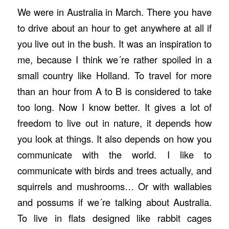
We were in Australia in March. There you have
to drive about an hour to get anywhere at all if
you live out in the bush. It was an inspiration to
me, because I think we´re rather spoiled in a
small country like Holland. To travel for more
than an hour from A to B is considered to take
too long. Now I know better. It gives a lot of
freedom to live out in nature, it depends how
you look at things. It also depends on how you
communicate with the world. I like to
communicate with birds and trees actually, and
squirrels and mushrooms… Or with wallabies
and possums if we´re talking about Australia.
To live in flats designed like rabbit cages