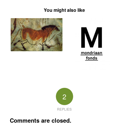
You might also like
2
REPLIES
Comments are closed.