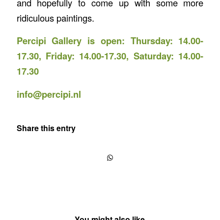
and hopefully to come up with some more
ridiculous paintings.
Percipi Gallery is open: Thursday: 14.00-
17.30, Friday: 14.00-17.30, Saturday: 14.00-
17.30
info@percipi.nl
Share this entry
You might also like