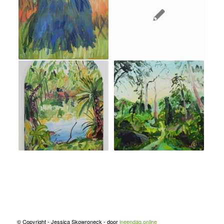
© Copyright - Jessica Skowroneck - door
ineendag.online