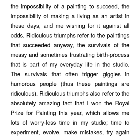
the impossibility of a painting to succeed, the
impossibility of making a living as an artist in
these days, and me wishing for it against all
odds. Ridiculous triumphs refer to the paintings
that succeeded anyway, the survivals of the
messy and sometimes frustrating birth-process
that is part of my everyday life in the studio.
The survivals that often trigger giggles in
humorous people (thus these paintings are
ridiculous). Ridiculous triumphs also refer to the
absolutely amazing fact that I won the Royal
Prize for Painting this year, which allows me
lots of worry-less time in my studio; time to
experiment, evolve, make mistakes, try again