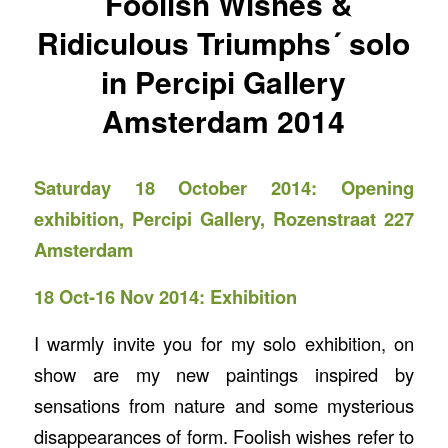
´Foolish Wishes &
Ridiculous Triumphs´ solo
in Percipi Gallery
Amsterdam 2014
Saturday 18 October 2014: Opening
exhibition,
Percipi Gallery
, Rozenstraat 227
Amsterdam
18 Oct-16 Nov 2014: Exhibition
I warmly invite you for my solo exhibition, on
show are my new paintings inspired by
sensations from nature and some mysterious
disappearances of form. Foolish wishes refer to