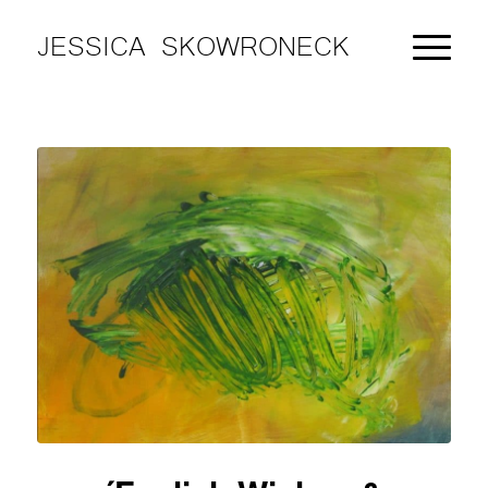
JESSICA SKOWRONECK