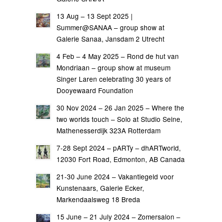
13 Aug – 13 Sept 2025 |
Summer@SANAA – group show at
Galerie Sanaa, Jansdam 2 Utrecht
4 Feb – 4 May 2025 – Rond de hut van
Mondriaan – group show at museum
Singer Laren celebrating 30 years of
Dooyewaard Foundation
30 Nov 2024 – 26 Jan 2025 – Where the
two worlds touch – Solo at Studio Seine,
Mathenesserdijk 323A Rotterdam
7-28 Sept 2024 – pARTy – dhARTworld,
12030 Fort Road, Edmonton, AB Canada
21-30 June 2024 – Vakantiegeld voor
Kunstenaars, Galerie Ecker,
Markendaalsweg 18 Breda
15 June – 21 July 2024 – Zomersalon –