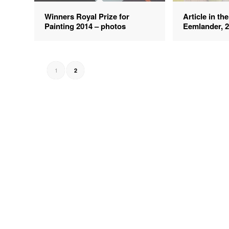
Winners Royal Prize for
Article in th
Painting 2014 – photos
Eemlander, 
1
2