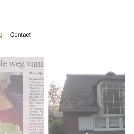
g
Contact