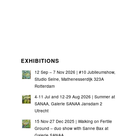
EXHIBITIONS
12 Sep – 7 Nov 2026 | #10 Jubileumshow,
Studio Seine, Mathenesserdijk 323A
Rotterdam
4-11 Jul and 12-29 Aug 2026 | Summer at
SANAA, Galerie SANAA Jansdam 2
Utrecht
15 Nov-27 Dec 2025 | Walking on Fertile
Ground – duo show with Sanne Bax at
Galerie SANAA