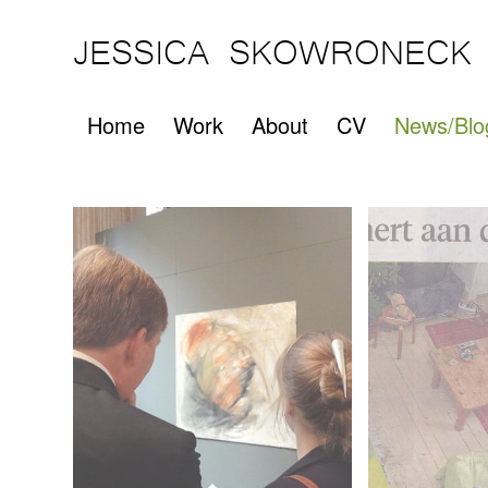
JESSICA SKOWRONECK
Home
Work
About
CV
News/Blo