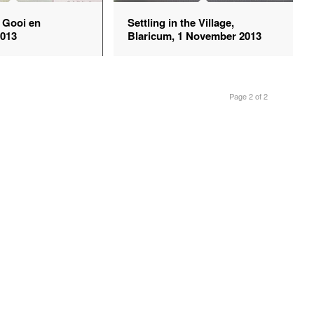
e Gooi en
Settling in the Village,
2013
Blaricum, 1 November 2013
Page 2 of 2