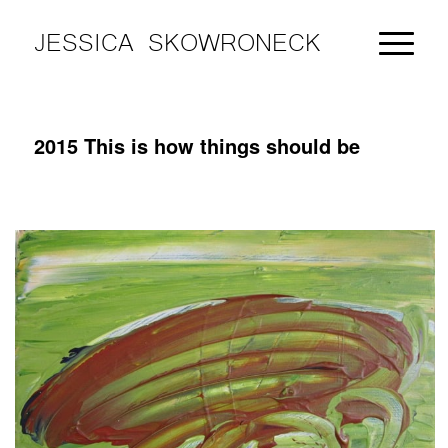
JESSICA SKOWRONECK
2015 This is how things should be