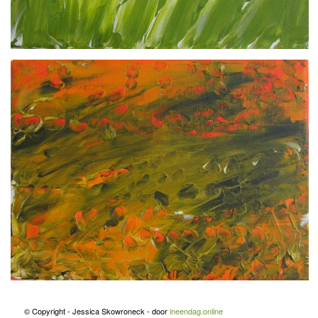
© Copyright - Jessica Skowroneck - door
ineendag.online