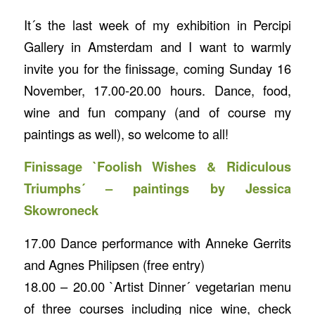
It´s the last week of my exhibition in Percipi
Gallery in Amsterdam and I want to warmly
invite you for the finissage, coming Sunday 16
November, 17.00-20.00 hours. Dance, food,
wine and fun company (and of course my
paintings as well), so welcome to all!
Finissage `Foolish Wishes & Ridiculous
Triumphs´ – paintings by Jessica
Skowroneck
17.00 Dance performance with Anneke Gerrits
and Agnes Philipsen (free entry)
18.00 – 20.00 `Artist Dinner´ vegetarian menu
of three courses including nice wine, check