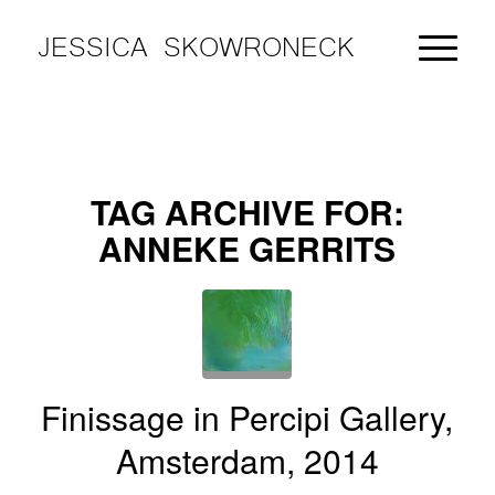
JESSICA SKOWRONECK
TAG ARCHIVE FOR:
ANNEKE GERRITS
Finissage in Percipi Gallery,
Amsterdam, 2014