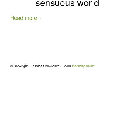
sensuous world
Read more
© Copyright - Jessica Skowroneck - door
ineendag.online