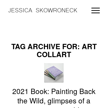
JESSICA SKOWRONECK
TAG ARCHIVE FOR:
ART
COLLART
2021 Book: Painting Back
the Wild, glimpses of a