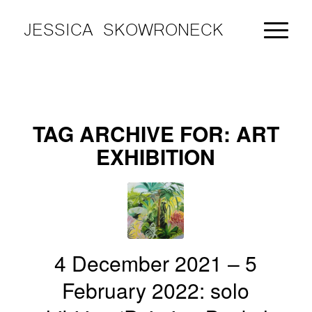
JESSICA SKOWRONECK
TAG ARCHIVE FOR:
ART
EXHIBITION
4 December 2021 – 5
February 2022: solo