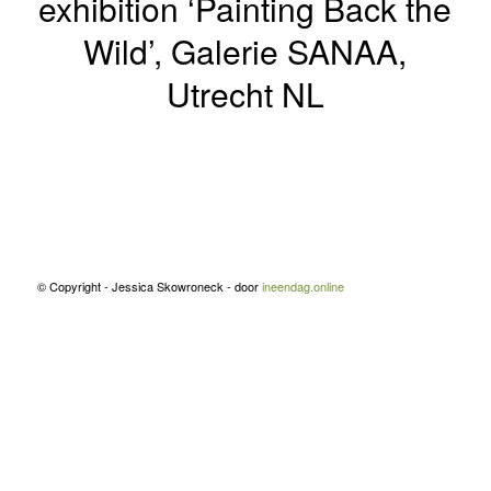
exhibition ‘Painting Back the
Wild’, Galerie SANAA,
Utrecht NL
© Copyright - Jessica Skowroneck - door
ineendag.online