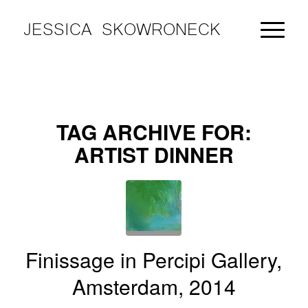
JESSICA SKOWRONECK
TAG ARCHIVE FOR:
ARTIST DINNER
Finissage in Percipi Gallery,
Amsterdam, 2014