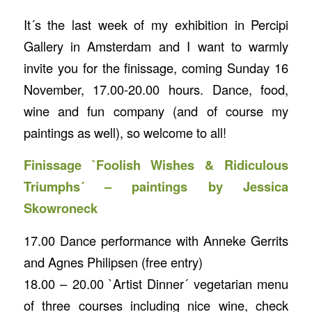
It´s the last week of my exhibition in Percipi
Gallery in Amsterdam and I want to warmly
invite you for the finissage, coming Sunday 16
November, 17.00-20.00 hours. Dance, food,
wine and fun company (and of course my
paintings as well), so welcome to all!
Finissage `Foolish Wishes & Ridiculous
Triumphs´ – paintings by Jessica
Skowroneck
17.00 Dance performance with Anneke Gerrits
and Agnes Philipsen (free entry)
18.00 – 20.00 `Artist Dinner´ vegetarian menu
of three courses including nice wine, check