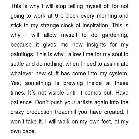
This is why I will stop telling myself off for not
going to work at 9 o´clock every morning and
stick to my strange clock of inspiration. This is
why I will allow myself to do gardening,
because it gives me new insights for my
paintings. This is why I allow time for my soul to
settle and do nothing, when I need to assimilate
whatever new stuff has come into my system.
Yes, something is brewing inside at these
times. It´s not visible until it comes out. Have
patience. Don´t push your artists again into the
crazy production treadmill you have created. I
won´t take it. I will walk on my own feet, at my
own pace.