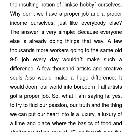
the insulting notion of `linkse hobby´ ourselves.
Why don´t we have a proper job and a proper
income ourselves, just like everybody else?
The answer is very simple: Because everyone
else is already doing things that way. A few
thousands more workers going to the same old
9-5 job every day wouldn´t make such a
difference. A few thousand artists and creative
souls
less
would make a huge difference. It
would doom our world into boredom if all artists
got a proper job. So, what I am saying is: yes,
to try to find our passion, our truth and the thing
we can put our heart into is a luxury, a luxury of
a time and place where the basics of food and