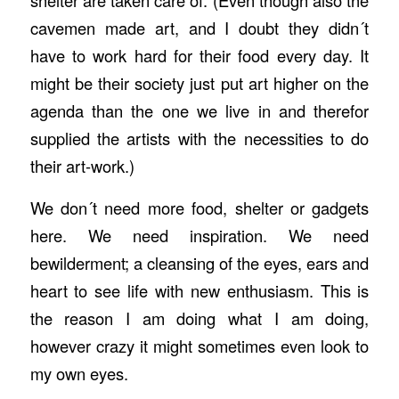
shelter are taken care of. (Even though also the
cavemen made art, and I doubt they didn´t
have to work hard for their food every day. It
might be their society just put art higher on the
agenda than the one we live in and therefor
supplied the artists with the necessities to do
their art-work.)
We don´t need more food, shelter or gadgets
here. We need inspiration. We need
bewilderment; a cleansing of the eyes, ears and
heart to see life with new enthusiasm. This is
the reason I am doing what I am doing,
however crazy it might sometimes even look to
my own eyes.