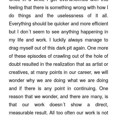
feeling that there is something wrong with how I
do things and the uselessness of it all.
Everything should be quicker and more efficient
but I don´t seem to see anything happening in
my life and work. I luckily always manage to
drag myself out of this dark pit again. One more
of these episodes of crawling out of the hole of
doubt resulted in the realization that as artist or
creatives, at many points in our career, we will
wonder why we are doing what we are doing
and if there is any point in continuing. One
reason that we wonder, and there are many, is
that our work doesn´t show a direct,
measurable result. All too often our work is not