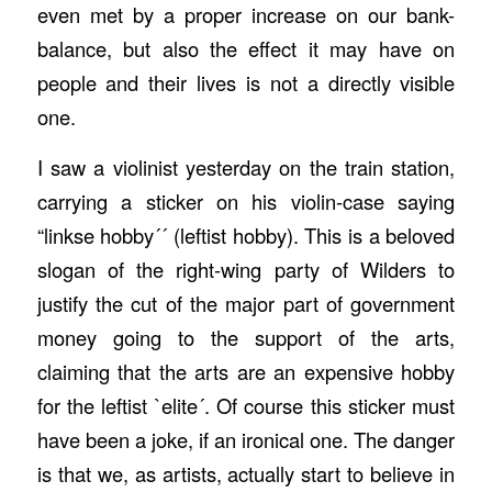
even met by a proper increase on our bank-
balance, but also the effect it may have on
people and their lives is not a directly visible
one.
I saw a violinist yesterday on the train station,
carrying a sticker on his violin-case saying
“linkse hobby´´ (leftist hobby). This is a beloved
slogan of the right-wing party of Wilders to
justify the cut of the major part of government
money going to the support of the arts,
claiming that the arts are an expensive hobby
for the leftist `elite´. Of course this sticker must
have been a joke, if an ironical one. The danger
is that we, as artists, actually start to believe in