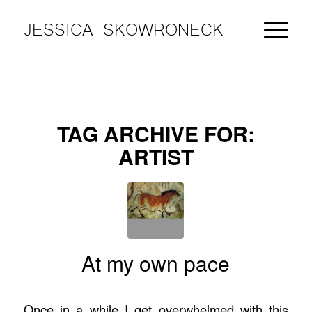
JESSICA SKOWRONECK
TAG ARCHIVE FOR:
ARTIST
At my own pace
Once in a while I get overwhelmed with this