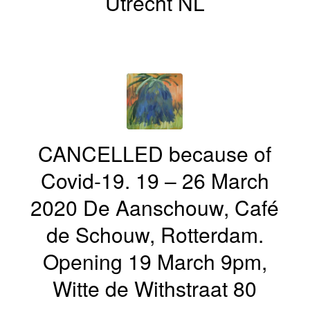
Utrecht NL
CANCELLED because of
Covid-19. 19 – 26 March
2020 De Aanschouw, Café
de Schouw, Rotterdam.
Opening 19 March 9pm,
Witte de Withstraat 80