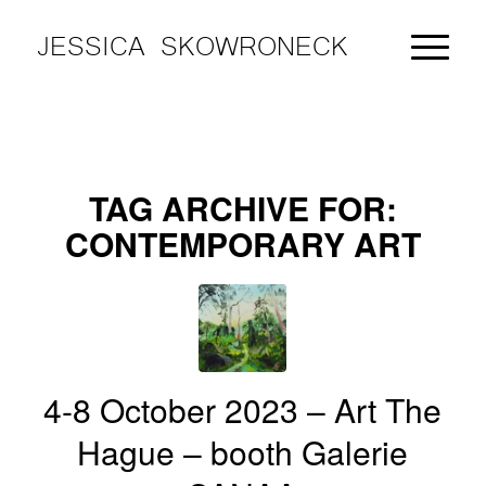
JESSICA SKOWRONECK
TAG ARCHIVE FOR:
CONTEMPORARY ART
4-8 October 2023 – Art The
Hague – booth Galerie