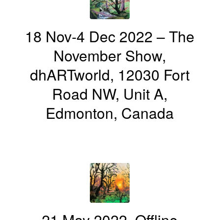
18 Nov-4 Dec 2022 – The
November Show,
dhARTworld, 12030 Fort
Road NW, Unit A,
Edmonton, Canada
21 May 2022, Offline