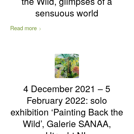
the Wild, glimpses of a
sensuous world
Read more
4 December 2021 – 5
February 2022: solo
exhibition ‘Painting Back the
Wild’, Galerie SANAA,