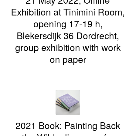
Exhibition at Tinimini Room,
opening 17-19 h,
Blekersdijk 36 Dordrecht,
group exhibition with work
on paper
2021 Book: Painting Back