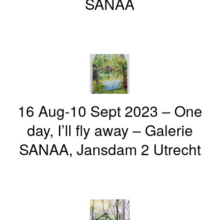
SANAA
16 Aug-10 Sept 2023 – One
day, I’ll fly away – Galerie
SANAA, Jansdam 2 Utrecht