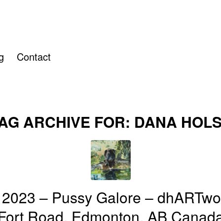
g
Contact
AG ARCHIVE FOR:
DANA HOL
 2023 – Pussy Galore – dhARTwo
Fort Road, Edmonton, AB Canad