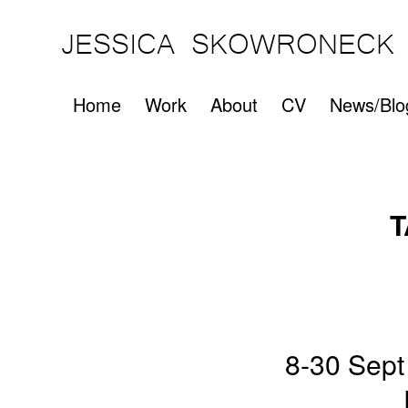
JESSICA SKOWRONECK
Home
Work
About
CV
News/Blo
T
8-30 Sept