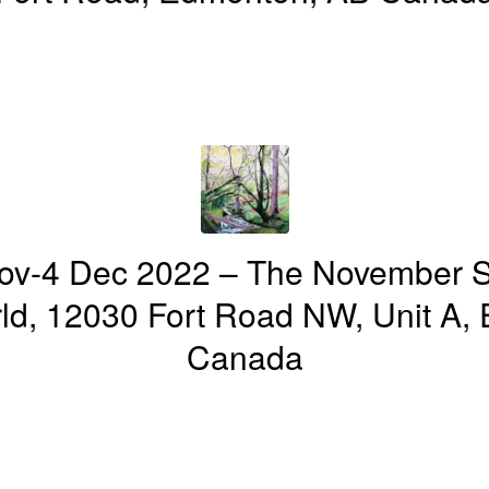
ov-4 Dec 2022 – The November 
d, 12030 Fort Road NW, Unit A,
Canada