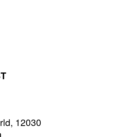
ST
rld, 12030
a