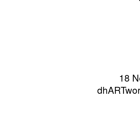
18 N
dhARTworl