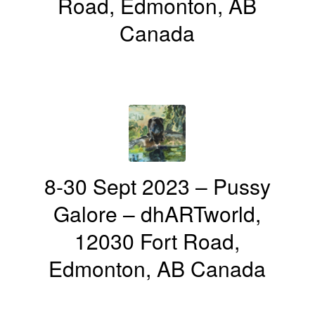
Road, Edmonton, AB
Canada
8-30 Sept 2023 – Pussy
Galore – dhARTworld,
12030 Fort Road,
Edmonton, AB Canada