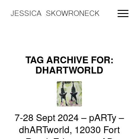
JESSICA SKOWRONECK
TAG ARCHIVE FOR:
DHARTWORLD
7-28 Sept 2024 – pARTy –
dhARTworld, 12030 Fort