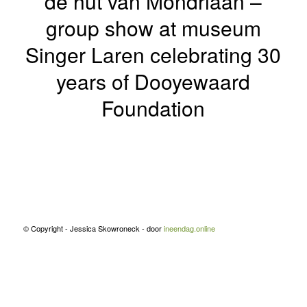
de hut van Mondriaan –
group show at museum
Singer Laren celebrating 30
years of Dooyewaard
Foundation
© Copyright - Jessica Skowroneck - door
ineendag.online