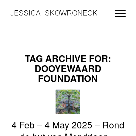
JESSICA SKOWRONECK
TAG ARCHIVE FOR:
DOOYEWAARD
FOUNDATION
4 Feb – 4 May 2025 – Rond