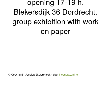
opening 17-19 h,
Blekersdijk 36 Dordrecht,
group exhibition with work
on paper
© Copyright - Jessica Skowroneck - door
ineendag.online