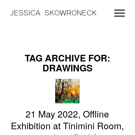
JESSICA SKOWRONECK
TAG ARCHIVE FOR:
DRAWINGS
21 May 2022, Offline
Exhibition at Tinimini Room,