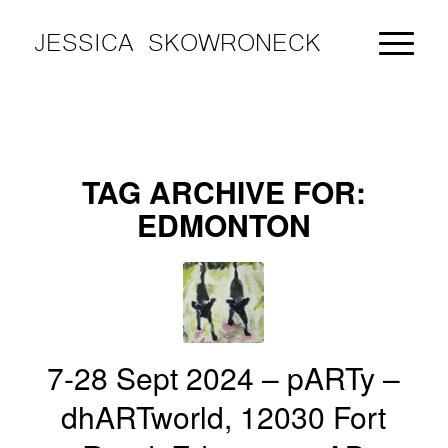
JESSICA SKOWRONECK
TAG ARCHIVE FOR:
EDMONTON
7-28 Sept 2024 – pARTy –
dhARTworld, 12030 Fort