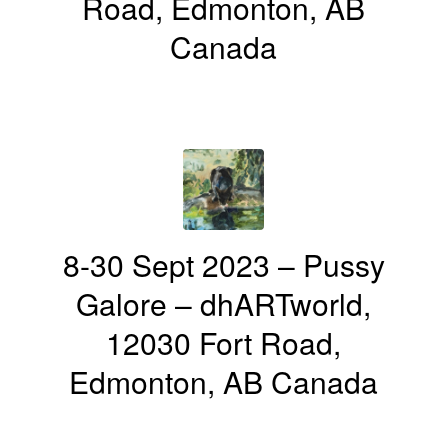
Road, Edmonton, AB
Canada
8-30 Sept 2023 – Pussy
Galore – dhARTworld,
12030 Fort Road,
Edmonton, AB Canada