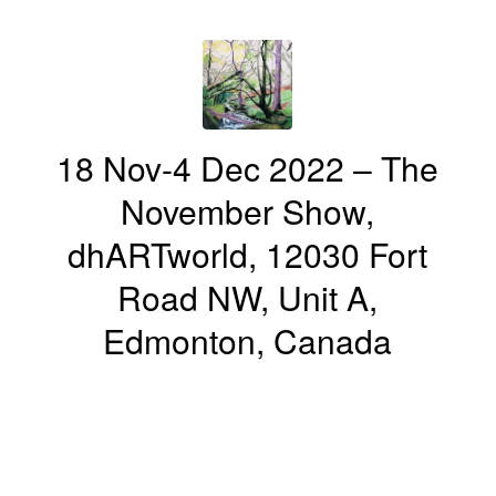
18 Nov-4 Dec 2022 – The
November Show,
dhARTworld, 12030 Fort
Road NW, Unit A,
Edmonton, Canada