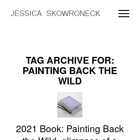
JESSICA SKOWRONECK
TAG ARCHIVE FOR:
PAINTING BACK THE
WILD
2021 Book: Painting Back