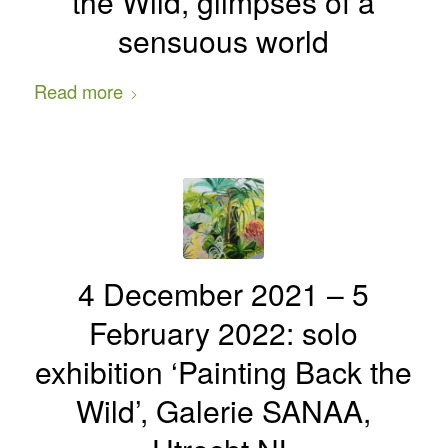
the Wild, glimpses of a
sensuous world
Read more
4 December 2021 – 5
February 2022: solo
exhibition ‘Painting Back the
Wild’, Galerie SANAA,