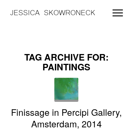
JESSICA SKOWRONECK
TAG ARCHIVE FOR:
PAINTINGS
Finissage in Percipi Gallery,
Amsterdam, 2014