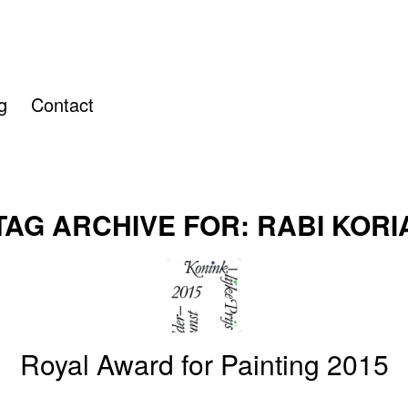
g
Contact
TAG ARCHIVE FOR:
RABI KORI
Royal Award for Painting 2015