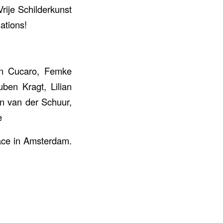
rije Schilderkunst
ations!
on Cucaro, Femke
ben Kragt, Lilian
an van der Schuur,
e
ace in Amsterdam.