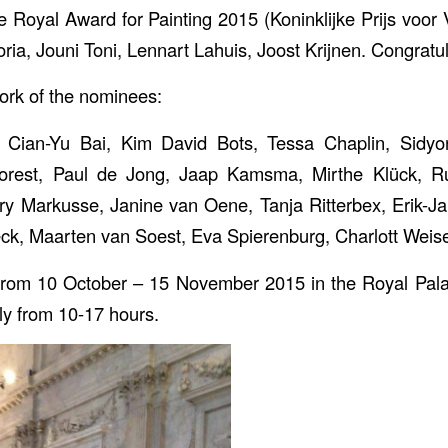
 Royal Award for Painting 2015 (Koninklijke Prijs voor V
ria, Jouni Toni, Lennart Lahuis, Joost Krijnen. Congratul
ork of the nominees:
Cian-Yu Bai, Kim David Bots, Tessa Chaplin, Sidy
rest, Paul de Jong, Jaap Kamsma, Mirthe Klück, Ru
ry Markusse, Janine van Oene, Tanja Ritterbex, Erik-J
ck, Maarten van Soest, Eva Spierenburg, Charlott Weis
s from 10 October – 15 November 2015 in the Royal Pal
ly from 10-17 hours.