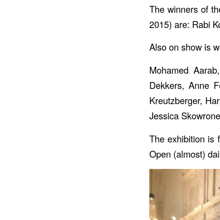
The winners of the
2015) are: Rabi Ko
Also on show is w
Mohamed Aarab, 
Dekkers, Anne Fo
Kreutzberger, Har
Jessica Skowrone
The exhibition i
Open (almost) dai