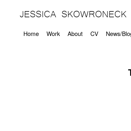
JESSICA SKOWRONECK
Home
Work
About
CV
News/Blo