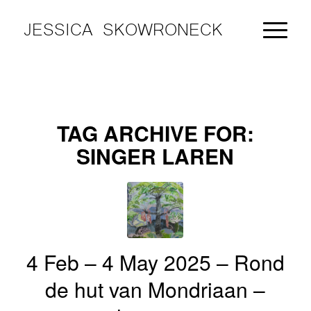
JESSICA SKOWRONECK
TAG ARCHIVE FOR:
SINGER LAREN
4 Feb – 4 May 2025 – Rond
de hut van Mondriaan –