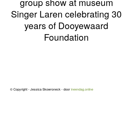
group show at museum
Singer Laren celebrating 30
years of Dooyewaard
Foundation
© Copyright - Jessica Skowroneck - door
ineendag.online