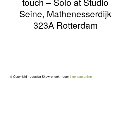
touch – Solo at Studio
Seine, Mathenesserdijk
323A Rotterdam
© Copyright - Jessica Skowroneck - door
ineendag.online