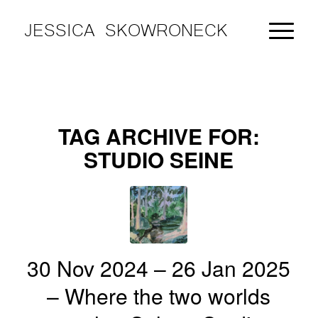
JESSICA SKOWRONECK
TAG ARCHIVE FOR:
STUDIO SEINE
30 Nov 2024 – 26 Jan 2025
– Where the two worlds