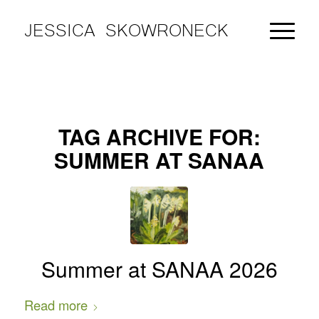
JESSICA SKOWRONECK
TAG ARCHIVE FOR:
SUMMER AT SANAA
Summer at SANAA 2026
Read more