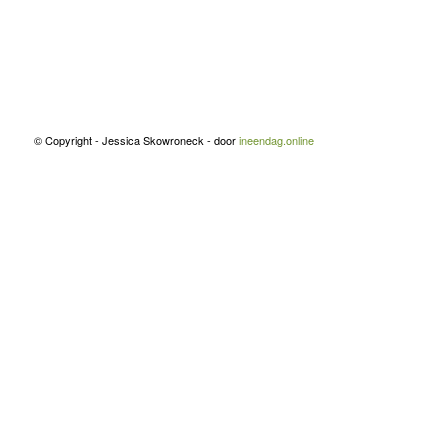
© Copyright - Jessica Skowroneck - door
ineendag.online