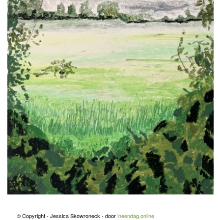
© Copyright - Jessica Skowroneck - door
ineendag.online