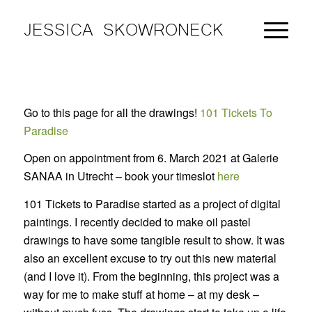
JESSICA SKOWRONECK
Go to this page for all the drawings!
101 Tickets To
Paradise
Open on appointment from 6. March 2021 at Galerie
SANAA in Utrecht – book your timeslot
here
101 Tickets to Paradise started as a project of digital
paintings. I recently decided to make oil pastel
drawings to have some tangible result to show. It was
also an excellent excuse to try out this new material
(and I love it). From the beginning, this project was a
way for me to make stuff at home – at my desk –