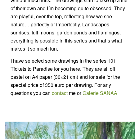
without much fuss. The drawings start to take up a life
of their own and I´m becoming quite obsessed. They
are playful, over the top, reflecting how we see
nature… perfectly or imperfectly. Landscapes,
sunrises, full moons, garden ponds and flamingos;
everything is possible in this series and that´s what
makes it so much fun.
I have selected some drawings in the series 101
Tickets to Paradise for you here. They are all oil
pastel on A4 paper (30×21 cm) and for sale for the
special price of 350 euro per drawing. For any
questions you can
contact
me or
Galerie SANAA