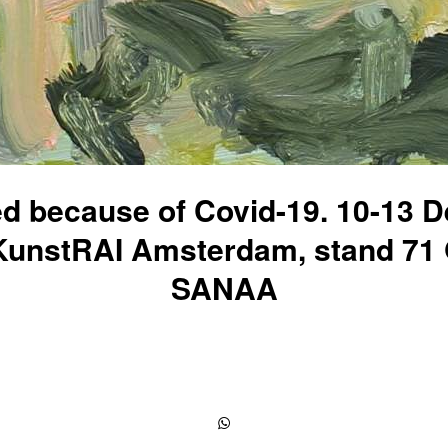
ed because of Covid-19. 10-13 
KunstRAI Amsterdam, stand 71 
SANAA