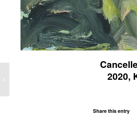
Cancell
2020, 
Work in progress June
2020 “Being elsewhere,
going nowhere”
Share this entry