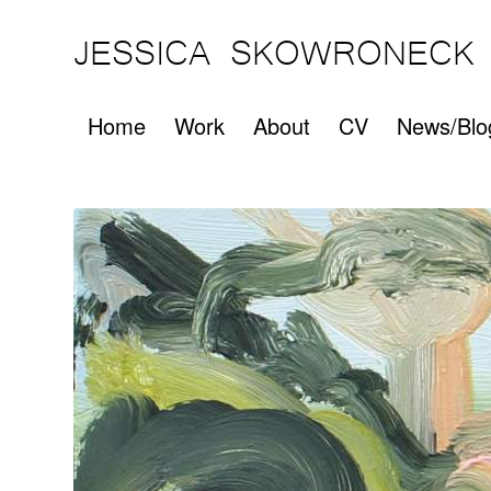
JESSICA SKOWRONECK
Home
Work
About
CV
News/Blo