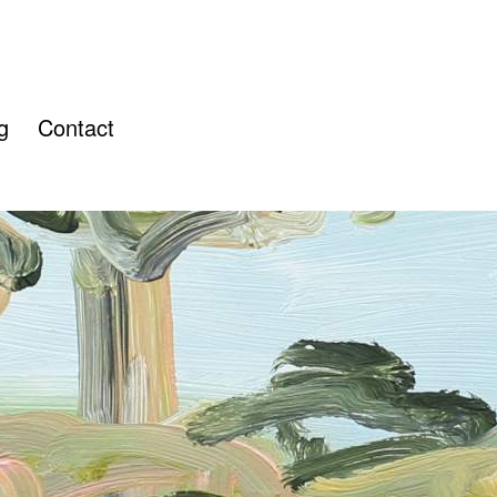
g
Contact