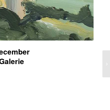
December
Galerie