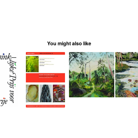
You might also like