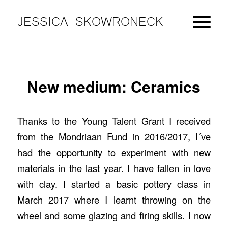
JESSICA SKOWRONECK
New medium: Ceramics
Thanks to the Young Talent Grant I received
from the Mondriaan Fund in 2016/2017, I´ve
had the opportunity to experiment with new
materials in the last year. I have fallen in love
with clay. I started a basic pottery class in
March 2017 where I learnt throwing on the
wheel and some glazing and firing skills. I now