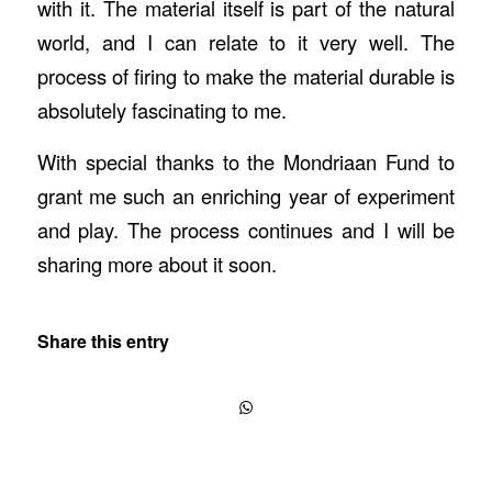
with it. The material itself is part of the natural
world, and I can relate to it very well. The
process of firing to make the material durable is
absolutely fascinating to me.
With special thanks to the Mondriaan Fund to
grant me such an enriching year of experiment
and play. The process continues and I will be
sharing more about it soon.
Share this entry