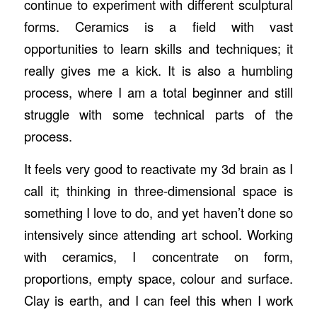
continue to experiment with different sculptural
forms. Ceramics is a field with vast
opportunities to learn skills and techniques; it
really gives me a kick. It is also a humbling
process, where I am a total beginner and still
struggle with some technical parts of the
process.
It feels very good to reactivate my 3d brain as I
call it; thinking in three-dimensional space is
something I love to do, and yet haven’t done so
intensively since attending art school. Working
with ceramics, I concentrate on form,
proportions, empty space, colour and surface.
Clay is earth, and I can feel this when I work