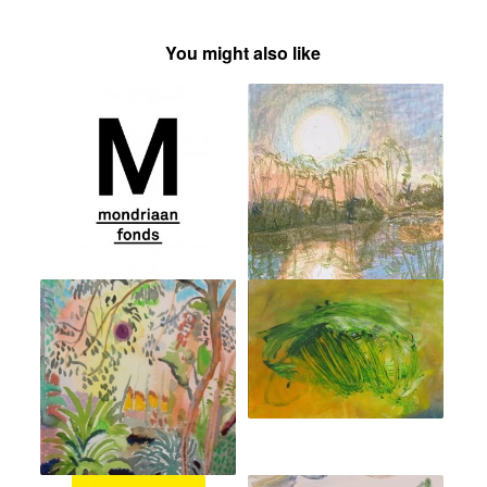
You might also like