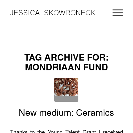
JESSICA SKOWRONECK
TAG ARCHIVE FOR:
MONDRIAAN FUND
New medium: Ceramics
Thanks to the Young Talent Grant I received