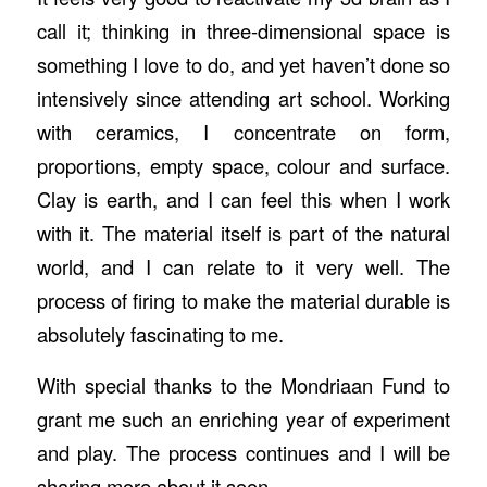
call it; thinking in three-dimensional space is
something I love to do, and yet haven’t done so
intensively since attending art school. Working
with ceramics, I concentrate on form,
proportions, empty space, colour and surface.
Clay is earth, and I can feel this when I work
with it. The material itself is part of the natural
world, and I can relate to it very well. The
process of firing to make the material durable is
absolutely fascinating to me.
With special thanks to the Mondriaan Fund to
grant me such an enriching year of experiment
and play. The process continues and I will be
sharing more about it soon.