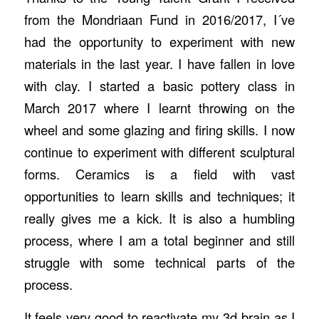
from the Mondriaan Fund in 2016/2017, I´ve
had the opportunity to experiment with new
materials in the last year. I have fallen in love
with clay. I started a basic pottery class in
March 2017 where I learnt throwing on the
wheel and some glazing and firing skills. I now
continue to experiment with different sculptural
forms. Ceramics is a field with vast
opportunities to learn skills and techniques; it
really gives me a kick. It is also a humbling
process, where I am a total beginner and still
struggle with some technical parts of the
process.
It feels very good to reactivate my 3d brain as I