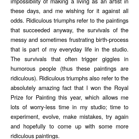
impossibility of making a living as an artist in
these days, and me wishing for it against all
odds. Ridiculous triumphs refer to the paintings
that succeeded anyway, the survivals of the
messy and sometimes frustrating birth-process
that is part of my everyday life in the studio.
The survivals that often trigger giggles in
humorous people (thus these paintings are
ridiculous). Ridiculous triumphs also refer to the
absolutely amazing fact that I won the Royal
Prize for Painting this year, which allows me
lots of worry-less time in my studio; time to
experiment, evolve, make mistakes, try again
and hopefully to come up with some more
ridiculous paintings.