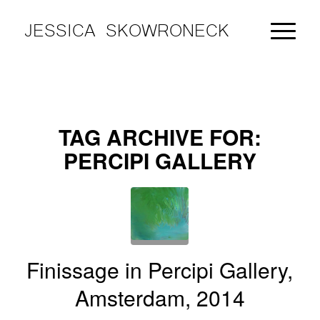
JESSICA SKOWRONECK
TAG ARCHIVE FOR:
PERCIPI GALLERY
Finissage in Percipi Gallery,
Amsterdam, 2014