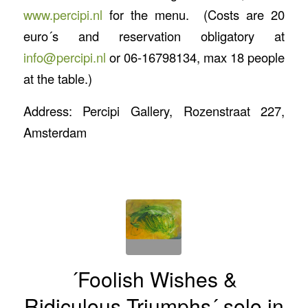
www.percipi.nl
for the menu. (Costs are 20
euro´s and reservation obligatory at
info@percipi.nl
or 06-16798134, max 18 people
at the table.)
Address: Percipi Gallery, Rozenstraat 227,
Amsterdam
´Foolish Wishes &
Ridiculous Triumphs´ solo in