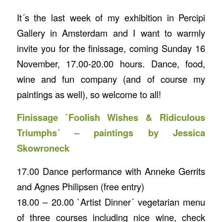
It´s the last week of my exhibition in Percipi
Gallery in Amsterdam and I want to warmly
invite you for the finissage, coming Sunday 16
November, 17.00-20.00 hours. Dance, food,
wine and fun company (and of course my
paintings as well), so welcome to all!
Finissage `Foolish Wishes & Ridiculous
Triumphs´ – paintings by Jessica
Skowroneck
17.00 Dance performance with Anneke Gerrits
and Agnes Philipsen (free entry)
18.00 – 20.00 `Artist Dinner´ vegetarian menu
of three courses including nice wine, check