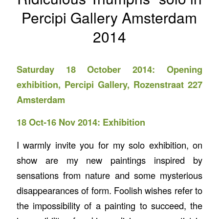
Percipi Gallery Amsterdam
2014
Saturday 18 October 2014: Opening
exhibition,
Percipi Gallery
, Rozenstraat 227
Amsterdam
18 Oct-16 Nov 2014: Exhibition
I warmly invite you for my solo exhibition, on
show are my new paintings inspired by
sensations from nature and some mysterious
disappearances of form. Foolish wishes refer to
the impossibility of a painting to succeed, the