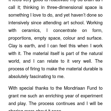
call it; thinking in three-dimensional space is
something I love to do, and yet haven’t done so
intensively since attending art school. Working
with ceramics, I concentrate on form,
proportions, empty space, colour and surface.
Clay is earth, and I can feel this when I work
with it. The material itself is part of the natural
world, and I can relate to it very well. The
process of firing to make the material durable is
absolutely fascinating to me.
With special thanks to the Mondriaan Fund to
grant me such an enriching year of experiment
and play. The process continues and I will be
sharing more about it soon.