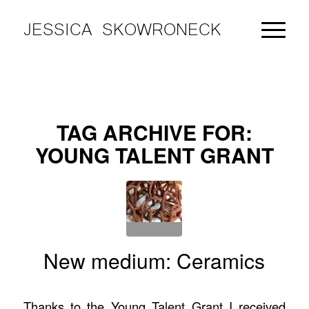
JESSICA SKOWRONECK
TAG ARCHIVE FOR:
YOUNG TALENT GRANT
New medium: Ceramics
Thanks to the Young Talent Grant I received