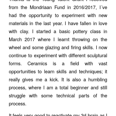
from the Mondriaan Fund in 2016/2017, I´ve
had the opportunity to experiment with new
materials in the last year. I have fallen in love
with clay. I started a basic pottery class in
March 2017 where I learnt throwing on the
wheel and some glazing and firing skills. I now
continue to experiment with different sculptural
forms. Ceramics is a field with vast
opportunities to learn skills and techniques; it
really gives me a kick. It is also a humbling
process, where I am a total beginner and still
struggle with some technical parts of the
process.
It feels very good to reactivate my 3d brain as I